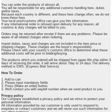
You can order the products of almost all.
You will be responsible for any additional customs handling fees, duties
and/or taxes.
Because each country is different, and these fees change often, we do not
know these fees.
Your local post/customs office can give you this information.
If any international order is refused upon delivery for any reason, all
customs & duty charges will be billed to you.
Orders may be returned after receipt if there are any problems. Please be
aware of all related charges when ordering.
Import duties, taxes and charges are not included in the item price or
shipping charges. These charges are the buyer’s responsibility.
Please check with your country’s customs office to determine what these
additional costs will be prior to bidding/buying.
The products which you ordered will be shipped from japan.We ship within 3
days of receiving the order, it will arrive about 7day to 14 days.The delivery
method is EMS. (Express Mail Service)
How To Order
1. Add to cart
2. Please input mandatory fields
3. Press [Make an order] button.
3. We'll contact you with waybill number when we send product to you.
Privacy policy
Our Company established a privacy policy and we strive to protect your
personal information.
All information provided by our customer is only used to respond to
enquiries or contact customers and we will never use such information for
any other purposes.