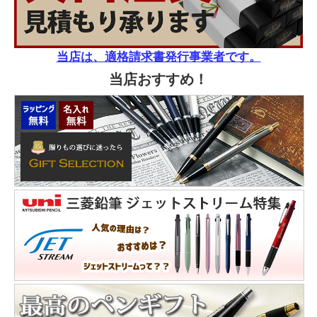
当店は、適格請求書発行事業者です。
当店おすすめ！