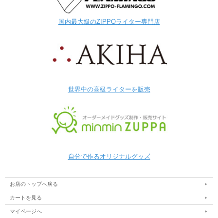
国内最大級のZIPPOライター専門店
世界中の高級ライターを販売
自分で作るオリジナルグッズ
お店のトップへ戻る
カートを見る
マイページへ