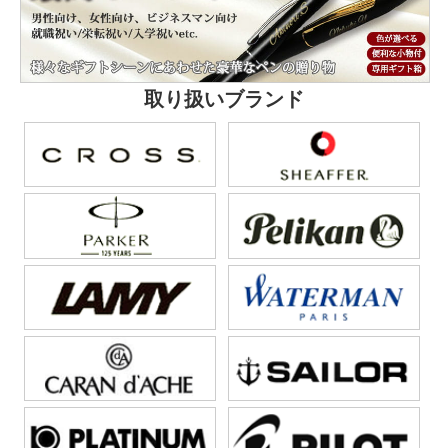
取り扱いブランド