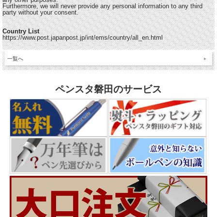
Furthermore, we will never provide any personal information to any third
party without your consent.
Country List
https://www.post.japanpost.jp/int/ems/country/all_en.html
一覧へ
ペンスタ磐田のサービス