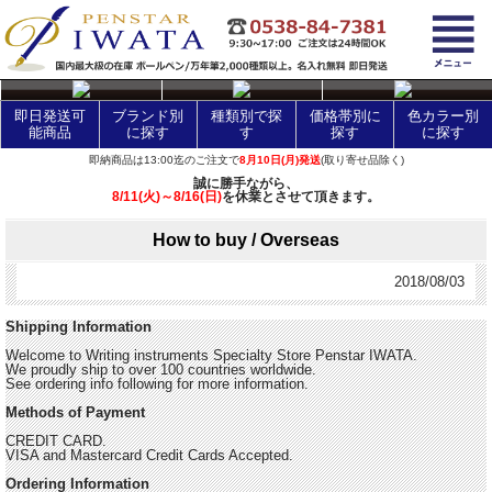
layer Control
即日発送可
ブランド別
種類別で探
価格帯別に
色カラー別
能商品
に探す
す
探す
に探す
即納商品は13:00迄のご注文で
8月10日(月)発送
(取り寄せ品除く)
誠に勝手ながら、
8/11(火)～8/16(日)
を休業とさせて頂きます。
How to buy / Overseas
2018/08/03
Shipping Information
Welcome to Writing instruments Specialty Store Penstar IWATA.
We proudly ship to over 100 countries worldwide.
See ordering info following for more information.
Methods of Payment
CREDIT CARD.
VISA and Mastercard Credit Cards Accepted.
Ordering Information