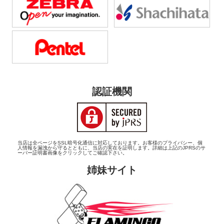
認証機関
当店は全ページをSSL暗号化通信に対応しております。お客様のプライバシー、個
人情報を漏洩から守るとともに、当店の実在を証明します。詳細は上記のJPRSのサ
ーバー証明書画像をクリックしてご確認下さい。
姉妹サイト